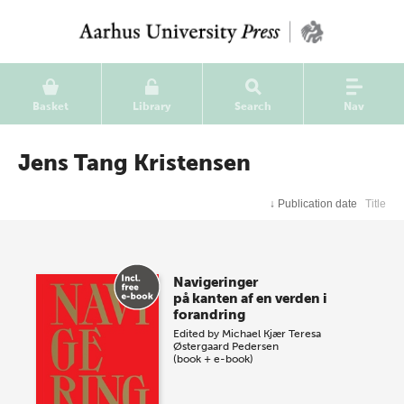
Basket
Library
Search
Nav
Jens Tang Kristensen
↓
Publication date
Title
Navigeringer
på kanten af en verden i
forandring
Edited by
Michael Kjær
Teresa
Østergaard Pedersen
(book + e-book)