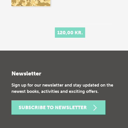
120,00 KR.
Newsletter
Sign up for our newsletter and stay updated on the
newest books, activities and exciting offers.
SUBSCRIBE TO NEWSLETTER