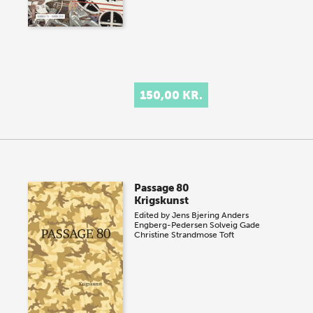
150,00 KR.
Passage 80
Krigskunst
Edited by
Jens Bjering
Anders
Engberg-Pedersen
Solveig Gade
Christine Strandmose Toft