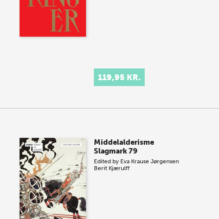
119,95 KR.
Middelalderisme
Slagmark 79
Edited by
Eva Krause Jørgensen
Berit Kjærulff