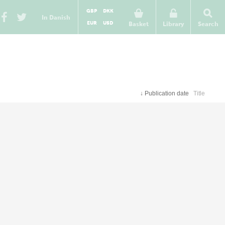
GBP
DKK
In Danish
EUR
USD
Basket
Library
Search
↓
Publication date
Title