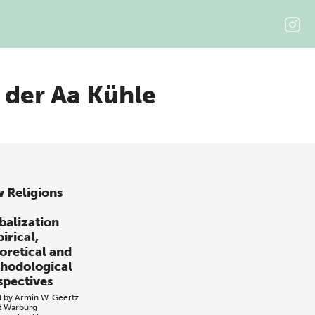
 der Aa Kühle
 Religions
balization
irical,
oretical and
hodological
spectives
d by
Armin W. Geertz
t Warburg