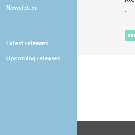
(book
Newsletter
.
29
Latest releases
Upcoming releases