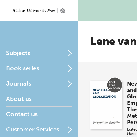
Lene van
Subjects
Book series
Journals
New
and
Glo
About us
Emp
The
Contact us
Met
Per
Customer Services
Edite
Margi