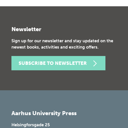
Newsletter
Sign up for our newsletter and stay updated on the
newest books, activities and exciting offers.
SUBSCRIBE TO NEWSLETTER
Aarhus University Press
Helsingforsgade 25