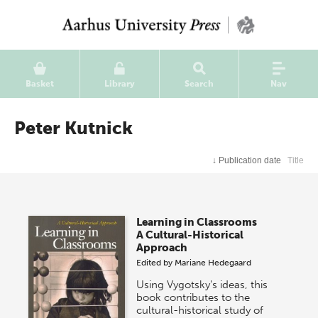
Basket
Library
Search
Nav
Peter Kutnick
↓
Publication date
Title
Learning in Classrooms
A Cultural-Historical
Approach
Edited by
Mariane Hedegaard
Using Vygotsky's ideas, this
book contributes to the
cultural-historical study of