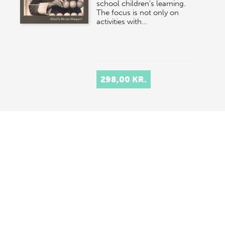
school children's learning.
The focus is not only on
activities with…
298,00 KR.