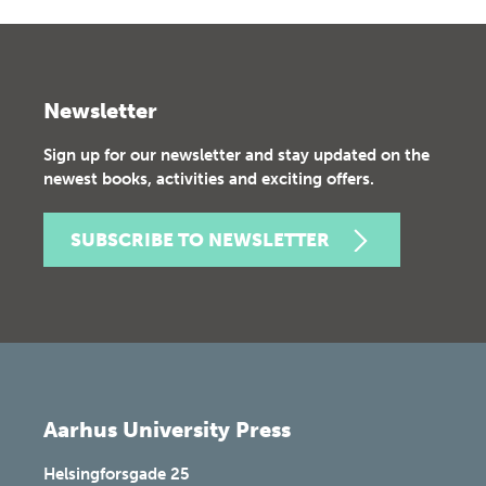
Newsletter
Sign up for our newsletter and stay updated on the
newest books, activities and exciting offers.
SUBSCRIBE TO NEWSLETTER
Aarhus University Press
Helsingforsgade 25