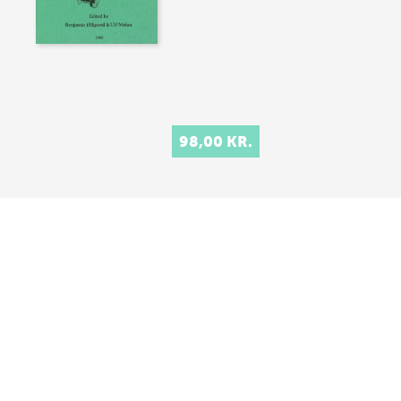
98,00 KR.