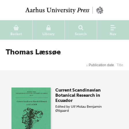
Basket
Library
Search
Nav
Thomas Læssøe
↓
Publication date
Title
Current Scandinavian
Botanical Research in
Ecuador
Edited by
Ulf Molau
Benjamin
Øllgaard