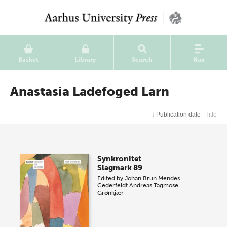
Basket
Library
Search
Nav
Anastasia Ladefoged Larn
↓
Publication date
Title
Synkronitet
Slagmark 89
Edited by
Johan Brun Mendes
Cederfeldt
Andreas Tagmose
Grønkjær