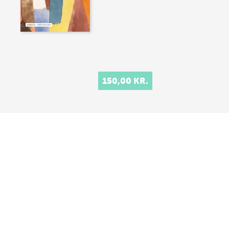
150,00 KR.