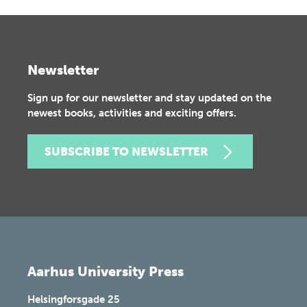
Newsletter
Sign up for our newsletter and stay updated on the
newest books, activities and exciting offers.
SUBSCRIBE TO NEWSLETTER
Aarhus University Press
Helsingforsgade 25