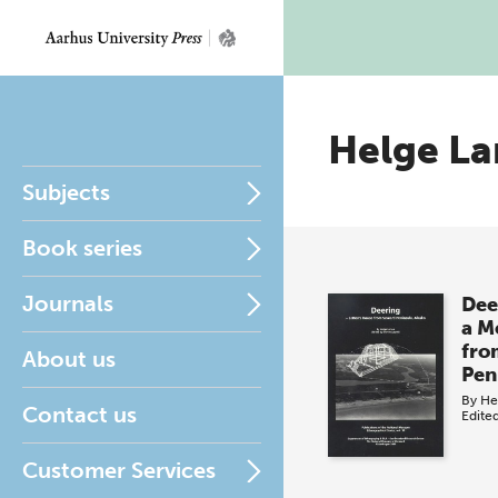
Helge La
Subjects
Book series
Journals
Dee
a M
fro
About us
Pen
By
He
Contact us
Edite
Customer Services