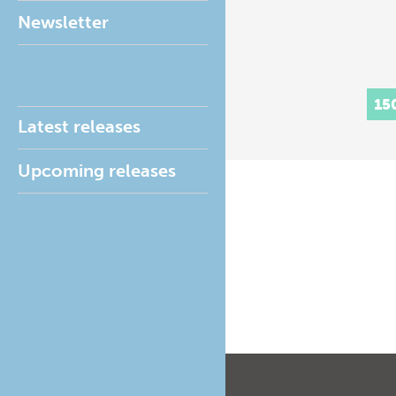
Newsletter
15
Latest releases
Upcoming releases