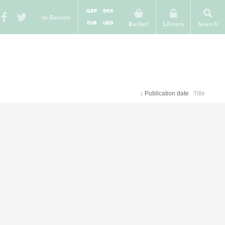
GBP
DKK
In Danish
EUR
USD
Basket
Library
Search
↓
Publication date
Title