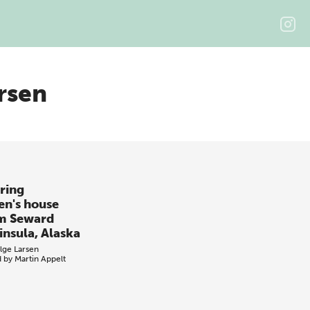
rsen
ring
en's house
m Seward
insula, Alaska
lge Larsen
d by
Martin Appelt