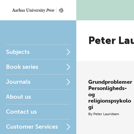
Peter La
Subjects
Book series
Journals
Grundproblemer
Personligheds-
og
About us
religionspsykolo
gi
Contact us
By
Peter Lauridsen
Customer Services