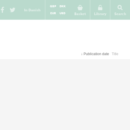
GBP
DKK
In Danish
EUR
USD
Basket
Library
Search
↓
Publication date
Title