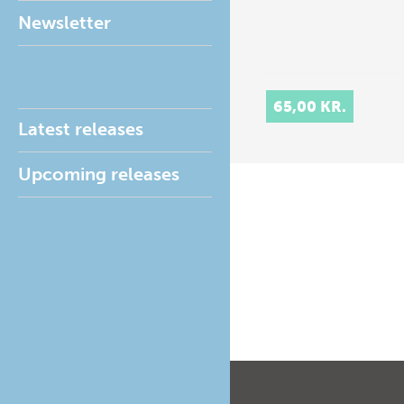
Newsletter
65,00 KR.
Latest releases
Upcoming releases