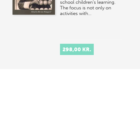
school children's learning.
The focus is not only on
activities with…
298,00 KR.