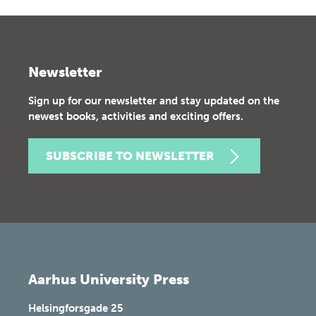
Newsletter
Sign up for our newsletter and stay updated on the
newest books, activities and exciting offers.
SUBSCRIBE TO NEWSLETTER
Aarhus University Press
Helsingforsgade 25