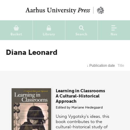
Basket
Library
Search
Nav
Diana Leonard
↓
Publication date
Title
Learning in Classrooms
A Cultural-Historical
Approach
Edited by
Mariane Hedegaard
Using Vygotsky's ideas, this
book contributes to the
cultural-historical study of