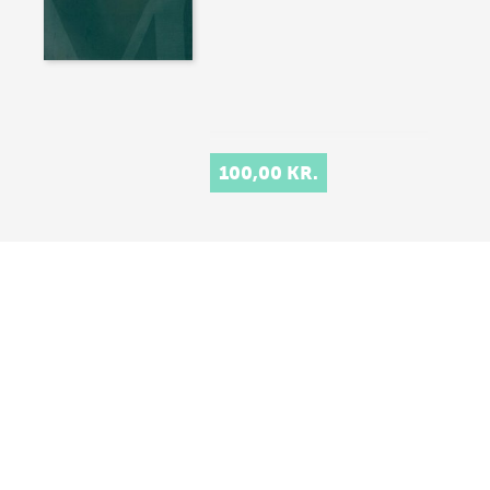
100,00 KR.