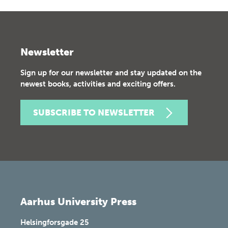
Newsletter
Sign up for our newsletter and stay updated on the
newest books, activities and exciting offers.
SUBSCRIBE TO NEWSLETTER
Aarhus University Press
Helsingforsgade 25