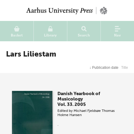
Basket
Library
Search
Nav
Lars Liliestam
↓
Publication date
Title
Danish Yearbook of
Musicology
Vol. 33. 2005
Edited by
Michael Fjeldsøe
Thomas
Holme Hansen
.