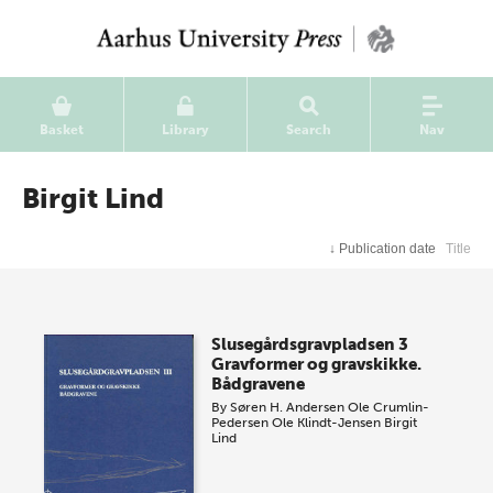
Basket
Library
Search
Nav
Birgit Lind
↓
Publication date
Title
Slusegårdsgravpladsen 3
Gravformer og gravskikke.
Bådgravene
By
Søren H. Andersen
Ole Crumlin-
Pedersen
Ole Klindt-Jensen
Birgit
Lind