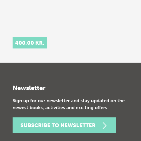
400,00 KR.
Newsletter
Sign up for our newsletter and stay updated on the
newest books, activities and exciting offers.
SUBSCRIBE TO NEWSLETTER