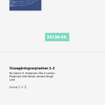
337,50 KR.
Slusegårdsgravpladsen 1-2
By
Søren H. Andersen
Ole Crumlin-
Pedersen
Ole Klindt-Jensen
Birgit
Lind
Issue 1 + 2