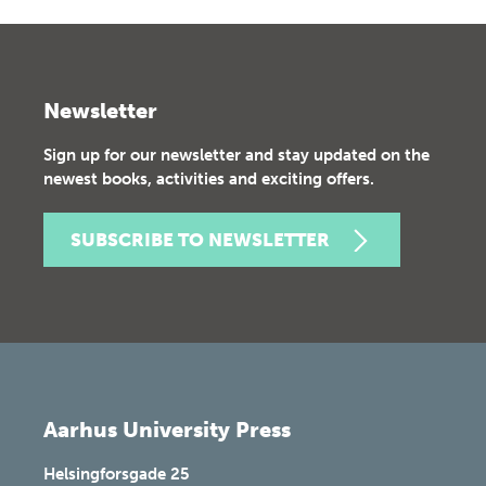
Newsletter
Sign up for our newsletter and stay updated on the
newest books, activities and exciting offers.
SUBSCRIBE TO NEWSLETTER
Aarhus University Press
Helsingforsgade 25