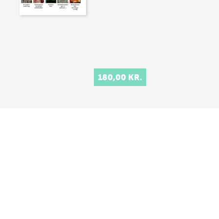
180,00 KR.