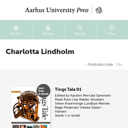
Basket
Library
Search
Nav
Charlotta Lindholm
↓
Publication date
Title
Tings Tale 01
Edited by
Karsten Merrald Sørensen
Mads Ravn
Lise Ræder Knudsen
Steen Rosenvinge Lundbye
Merete
Bøge Pedersen
Vibeke Kaiser-
Hansen
(book + e-book)