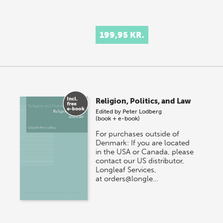
199,95 KR.
Religion, Politics, and Law
Edited by
Peter Lodberg
(book + e-book)
For purchases outside of
Denmark: If you are located
in the USA or Canada, please
contact our US distributor,
Longleaf Services,
at orders@longle…