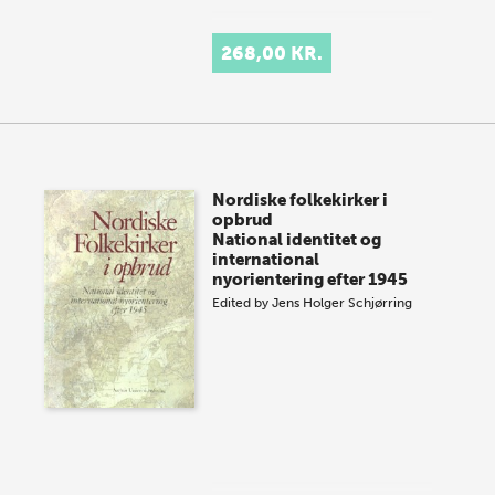
268,00 KR.
Nordiske folkekirker i
opbrud
National identitet og
international
nyorientering efter 1945
Edited by
Jens Holger Schjørring