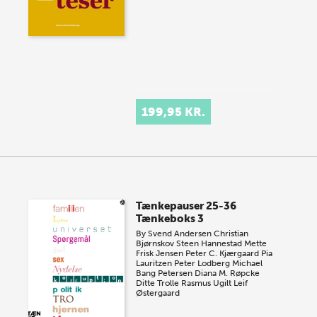
199,95 KR.
Tænkepauser 25-36
Tænkeboks 3
By
Svend Andersen
Christian
Bjørnskov
Steen Hannestad
Mette
Frisk Jensen
Peter C. Kjærgaard
Pia
Lauritzen
Peter Lodberg
Michael
Bang Petersen
Diana M. Røpcke
Ditte Trolle
Rasmus Ugilt
Leif
Østergaard