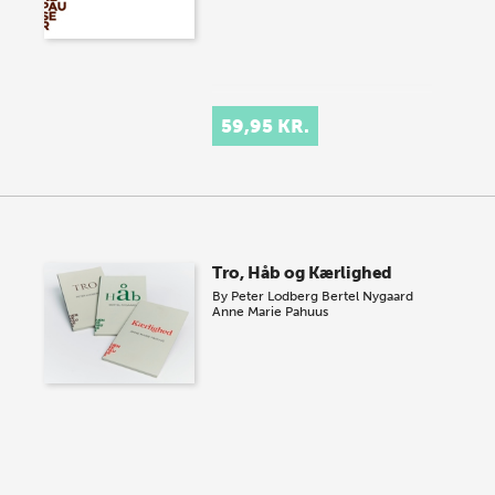
59,95 KR.
Tro, Håb og Kærlighed
By
Peter Lodberg
Bertel Nygaard
Anne Marie Pahuus