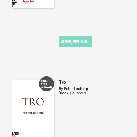
499,95 KR.
Tro
By
Peter Lodberg
(book + e-book)