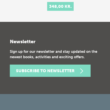
348,00 KR.
Newsletter
Sign up for our newsletter and stay updated on the
newest books, activities and exciting offers.
SUBSCRIBE TO NEWSLETTER