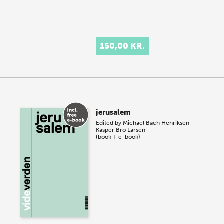
150,00 KR.
jerusalem
Edited by
Michael Bach Henriksen
Kasper Bro Larsen
(book + e-book)