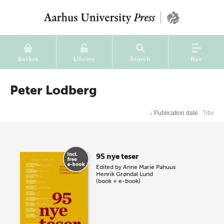
Basket
Library
Search
Nav
Peter Lodberg
↓
Publication date
Title
95 nye teser
Edited by
Anne Marie Pahuus
Henrik Grøndal Lund
(book + e-book)