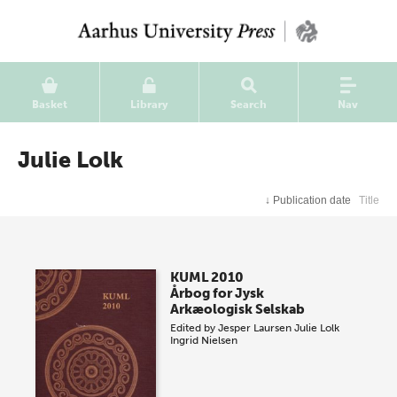
Basket
Library
Search
Nav
Julie Lolk
↓
Publication date
Title
KUML 2010
Årbog for Jysk
Arkæologisk Selskab
Edited by
Jesper Laursen
Julie Lolk
Ingrid Nielsen