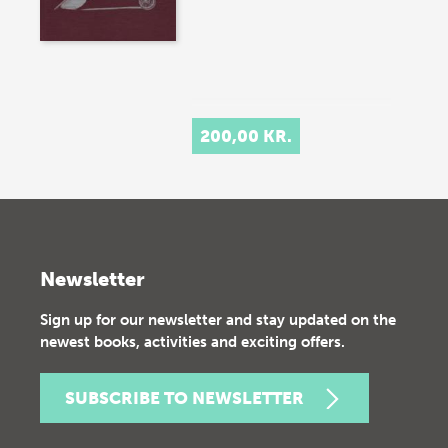
200,00 KR.
Newsletter
Sign up for our newsletter and stay updated on the
newest books, activities and exciting offers.
SUBSCRIBE TO NEWSLETTER