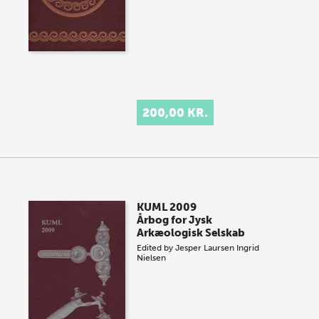
200,00 KR.
KUML 2009
Årbog for Jysk
Arkæologisk Selskab
Edited by
Jesper Laursen
Ingrid
Nielsen