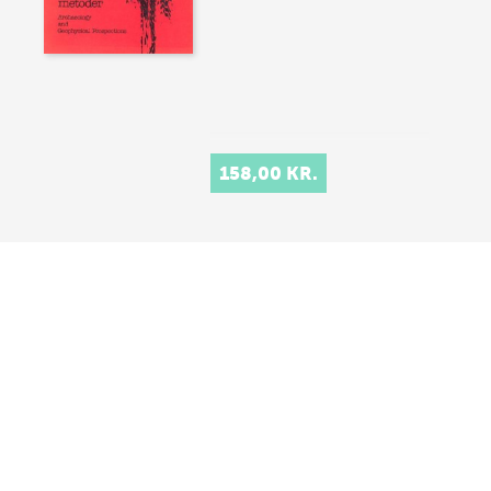
158,00 KR.