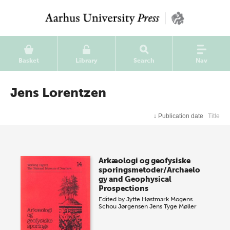
Basket
Library
Search
Nav
Jens Lorentzen
↓
Publication date
Title
Arkæologi og geofysiske
sporingsmetoder/Archaelo
gy and Geophysical
Prospections
Edited by
Jytte Høstmark
Mogens
Schou Jørgensen
Jens Tyge Møller