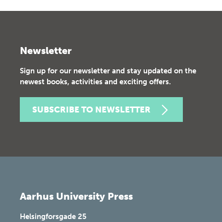
Newsletter
Sign up for our newsletter and stay updated on the
newest books, activities and exciting offers.
SUBSCRIBE TO NEWSLETTER
Aarhus University Press
Helsingforsgade 25