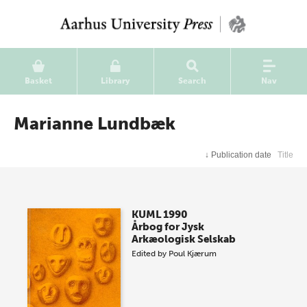
Basket
Library
Search
Nav
Marianne Lundbæk
↓
Publication date
Title
KUML 1990
Årbog for Jysk
Arkæologisk Selskab
Edited by
Poul Kjærum