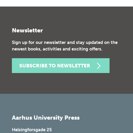
Newsletter
Sign up for our newsletter and stay updated on the
newest books, activities and exciting offers.
SUBSCRIBE TO NEWSLETTER
Aarhus University Press
Helsingforsgade 25