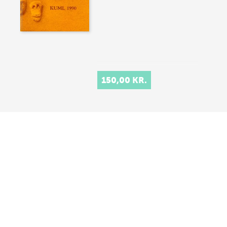
150,00 KR.