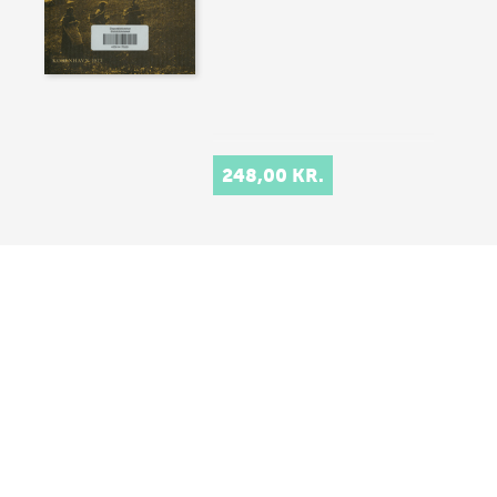
248,00 KR.