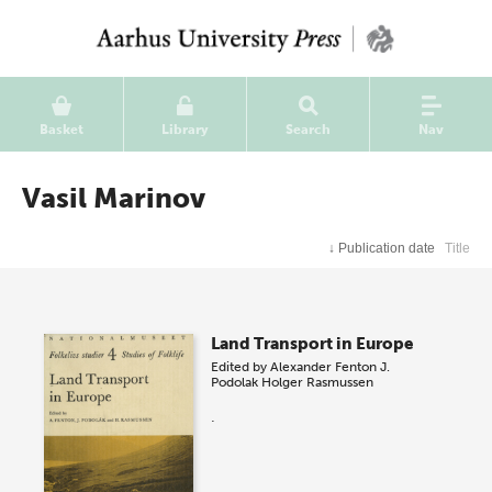
Basket
Library
Search
Nav
Vasil Marinov
↓
Publication date
Title
Land Transport in Europe
Edited by
Alexander Fenton
J.
Podolak
Holger Rasmussen
.