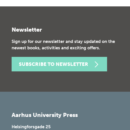
Newsletter
Sign up for our newsletter and stay updated on the
newest books, activities and exciting offers.
SUBSCRIBE TO NEWSLETTER
Aarhus University Press
Helsingforsgade 25