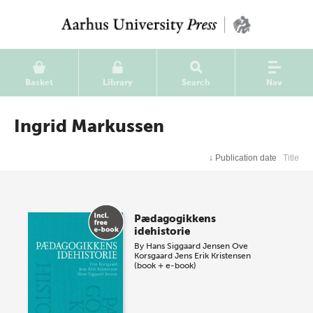
Basket
Library
Search
Nav
Ingrid Markussen
↓
Publication date
Title
Pædagogikkens
idehistorie
By
Hans Siggaard Jensen
Ove
Korsgaard
Jens Erik Kristensen
(book + e-book)