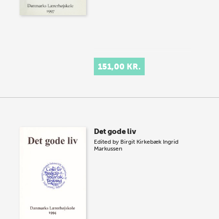
151,00 KR.
Det gode liv
Edited by
Birgit Kirkebæk
Ingrid
Markussen