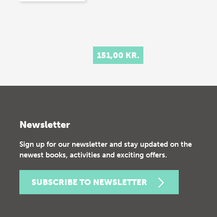
151,00 KR.
Newsletter
Sign up for our newsletter and stay updated on the
newest books, activities and exciting offers.
SUBSCRIBE TO NEWSLETTER