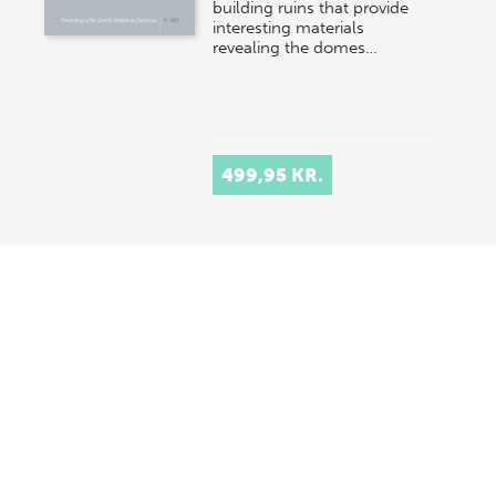
building ruins that provide
interesting materials
revealing the domes…
499,95 KR.