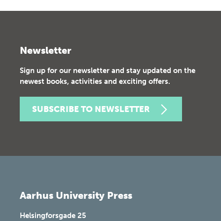
Newsletter
Sign up for our newsletter and stay updated on the
newest books, activities and exciting offers.
SUBSCRIBE TO NEWSLETTER
Aarhus University Press
Helsingforsgade 25