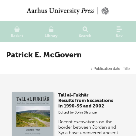
Basket
Library
Search
Nav
Patrick E. McGovern
↓
Publication date
Title
Tall al-Fukhãr
Results from Excavations
in 1990-93 and 2002
Edited by
John Strange
Recent excavations on the
border between Jordan and
Syria have uncovered ancient