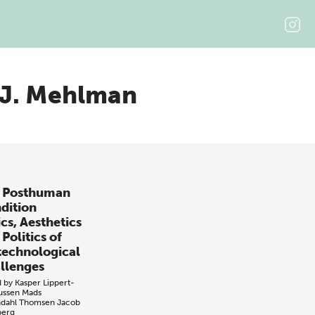
 J. Mehlman
 Posthuman
dition
cs, Aesthetics
Politics of
technological
llenges
d by
Kasper Lippert-
ussen
Mads
dahl Thomsen
Jacob
erg