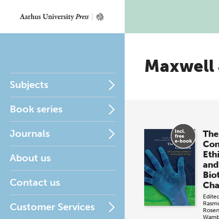
Maxwell
Subjects
Book series
Journals
The
Con
Ethi
About us
and 
Bio
Contact us
Cha
Edite
Rasm
Customer Services
Rosen
Wamb