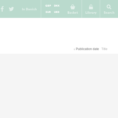
GBP
DKK
In Danish
EUR
USD
Basket
Library
Search
↓
Publication date
Title