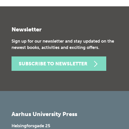
Newsletter
Sign up for our newsletter and stay updated on the
newest books, activities and exciting offers.
SUBSCRIBE TO NEWSLETTER
Aarhus University Press
Helsingforsgade 25