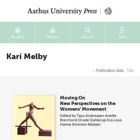
Basket
Library
Search
Nav
Kari Melby
↓
Publication date
Title
Moving On
New Perspectives on the
Womens' Movement
Edited by
Tayo Andreasen
Anette
Borchorst
Drude Dahlerup
Eva Lous
Hanne Rimmen Nielsen
.