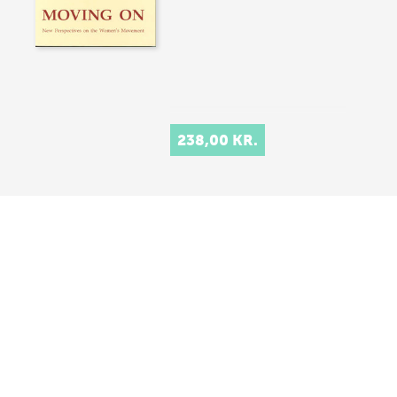
238,00 KR.