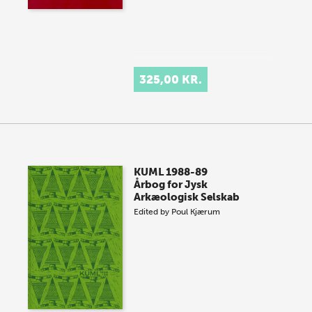
325,00 KR.
KUML 1988-89
Årbog for Jysk
Arkæologisk Selskab
Edited by
Poul Kjærum