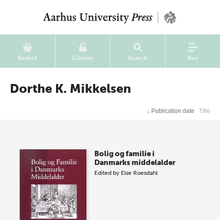
Basket
Library
Search
Nav
Dorthe K. Mikkelsen
↓
Publication date
Title
Bolig og familie i
Danmarks middelalder
Edited by
Else Roesdahl