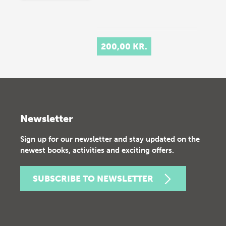
200,00 KR.
Newsletter
Sign up for our newsletter and stay updated on the
newest books, activities and exciting offers.
SUBSCRIBE TO NEWSLETTER