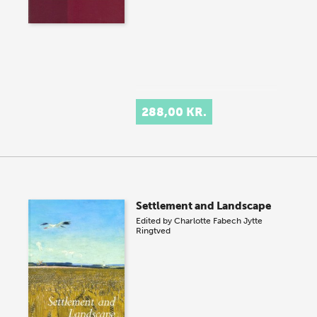
288,00 KR.
Settlement and Landscape
Edited by
Charlotte Fabech
Jytte
Ringtved