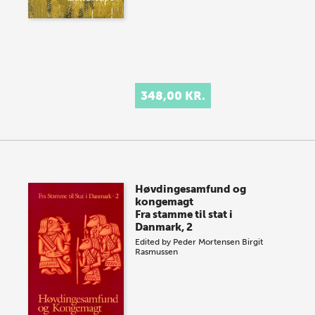
348,00 KR.
Høvdingesamfund og
kongemagt
Fra stamme til stat i
Danmark, 2
Edited by
Peder Mortensen
Birgit
Rasmussen