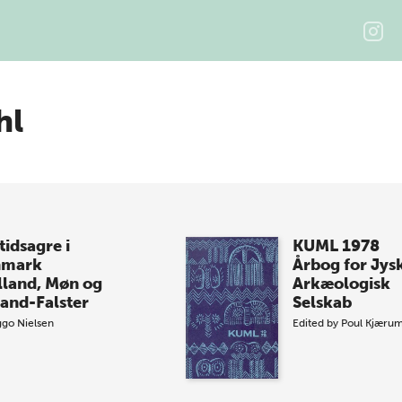
hl
tidsagre i
KUML 1978
nmark
Årbog for Jys
lland, Møn og
Arkæologisk
land-Falster
Selskab
ggo Nielsen
Edited by
Poul Kjæru