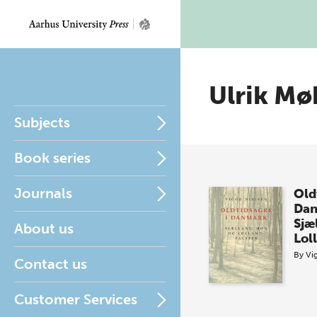
Ulrik Mø
Subjects
Book series
Journals
Old
Da
Sjæ
About us
Lol
By
Vi
Contact us
Customer Services