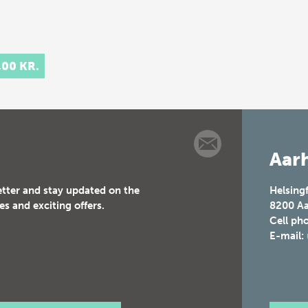
,00 KR.
Aarh
etter and stay updated on the
Helsing
es and exciting offers.
8200
Aa
Cell ph
E-mail: