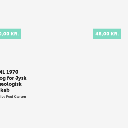
0,00 KR.
48,00 KR.
L 1970
og for Jysk
æologisk
skab
d by
Poul Kjærum