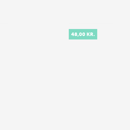
48,00 KR.