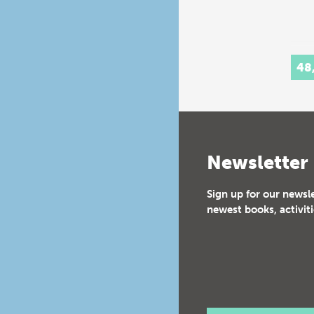
48
Newsletter
Sign up for our newsl
newest books, activiti