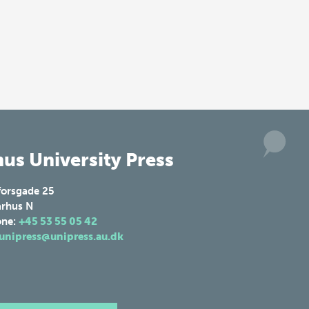
us University Press
forsgade 25
rhus N
one:
+45 53 55 05 42
unipress@unipress.au.dk