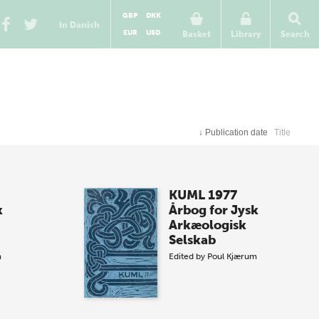
GBP
DKK
In Danish
EUR
USD
Basket
Library
Search
↓
Publication date
Title
KUML 1977
k
Årbog for Jysk
Arkæologisk
Selskab
m
Edited by
Poul Kjærum