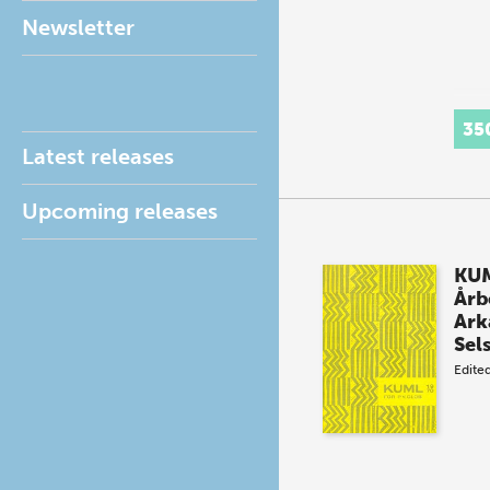
Newsletter
35
Latest releases
Upcoming releases
KUM
Årb
Ark
Sel
Edite