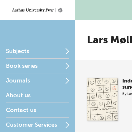
Lars Møl
Subjects
Book series
Journals
Ind
sun
About us
By
La
.
Contact us
Customer Services