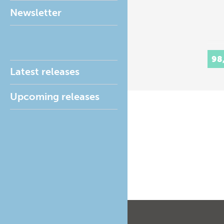
Newsletter
98
Latest releases
Upcoming releases