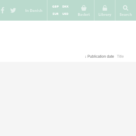
GBP
DKK
In Danish
EUR
USD
Basket
Library
Search
↓
Publication date
Title