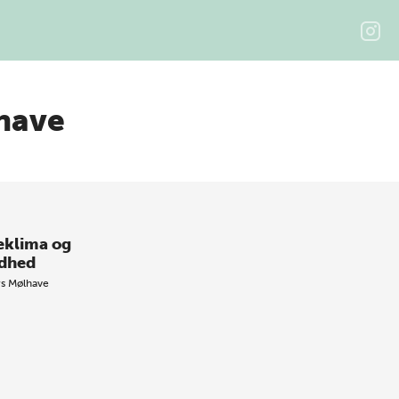
have
eklima og
dhed
rs Mølhave