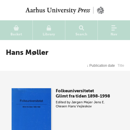
Basket
Library
Search
Nav
Hans Møller
↓
Publication date
Title
Folkeuniversitetet
Glimt fra tiden 1898-1998
Edited by
Jørgen Mejer
Jens E.
Olesen
Hans Vejleskov