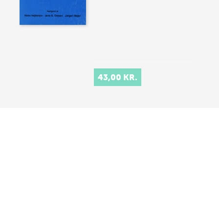
43,00 KR.