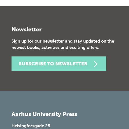
Newsletter
Sign up for our newsletter and stay updated on the
newest books, activities and exciting offers.
SUBSCRIBE TO NEWSLETTER
Aarhus University Press
Helsingforsgade 25