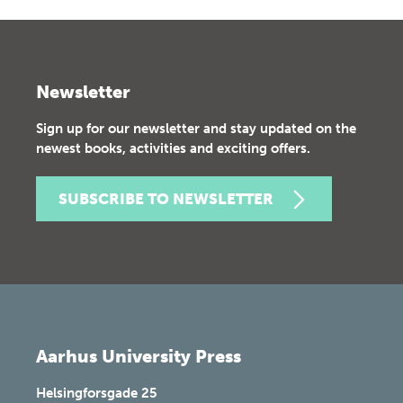
Newsletter
Sign up for our newsletter and stay updated on the
newest books, activities and exciting offers.
SUBSCRIBE TO NEWSLETTER
Aarhus University Press
Helsingforsgade 25