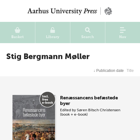
Basket
Library
Search
Nav
Stig Bergmann Møller
↓
Publication date
Title
Renæssancens befæstede
byer
Edited by
Søren Bitsch Christensen
(book + e-book)