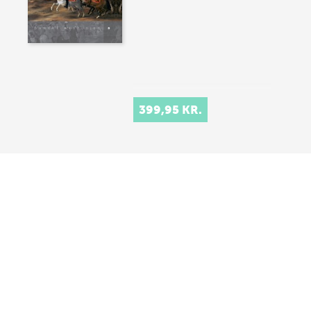
399,95 KR.