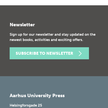
Newsletter
Sign up for our newsletter and stay updated on the
newest books, activities and exciting offers.
SUBSCRIBE TO NEWSLETTER
Aarhus University Press
Helsingforsgade 25