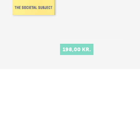
198,00 KR.