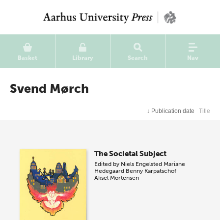
Basket
Library
Search
Nav
Svend Mørch
↓
Publication date
Title
The Societal Subject
Edited by
Niels Engelsted
Mariane
Hedegaard
Benny Karpatschof
Aksel Mortensen