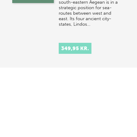
south-eastern Aegean is in a
strategic position for sea-
routes between west and
east. Its four ancient city-
states, Lindos…
349,95 KR.