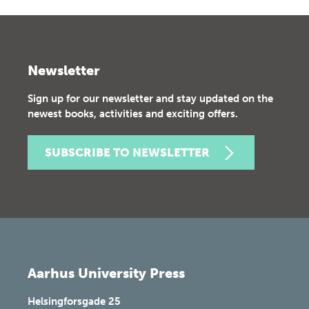
Newsletter
Sign up for our newsletter and stay updated on the
newest books, activities and exciting offers.
SUBSCRIBE TO NEWSLETTER
Aarhus University Press
Helsingforsgade 25