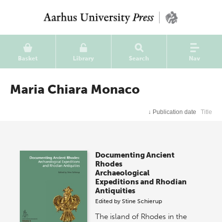
Basket
Library
Search
Nav
Maria Chiara Monaco
↓
Publication date
Title
Documenting Ancient
Rhodes
Archaeological
Expeditions and Rhodian
Antiquities
Edited by
Stine Schierup
The island of Rhodes in the