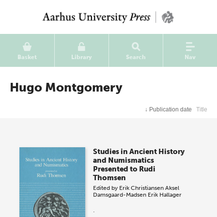
Basket
Library
Search
Nav
Hugo Montgomery
↓
Publication date
Title
Studies in Ancient History
and Numismatics
Presented to Rudi
Thomsen
Edited by
Erik Christiansen
Aksel
Damsgaard-Madsen
Erik Hallager
.