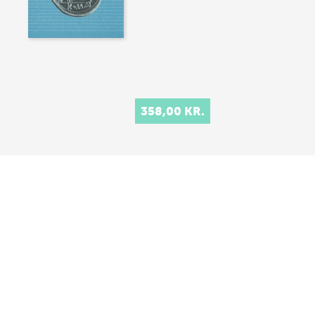
358,00 KR.