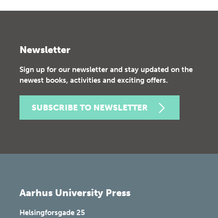
Newsletter
Sign up for our newsletter and stay updated on the
newest books, activities and exciting offers.
SUBSCRIBE TO NEWSLETTER
Aarhus University Press
Helsingforsgade 25