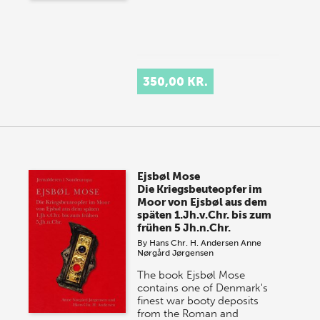
350,00 KR.
Ejsbøl Mose
Die Kriegsbeuteopfer im
Moor von Ejsbøl aus dem
späten 1.Jh.v.Chr. bis zum
frühen 5 Jh.n.Chr.
By
Hans Chr. H. Andersen
Anne
Nørgård Jørgensen
The book Ejsbøl Mose
contains one of Denmark's
finest war booty deposits
from the Roman and