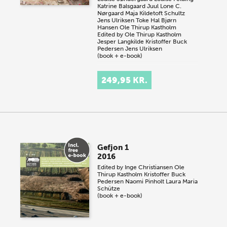
Katrine Balsgaard Juul
Lone C.
Nørgaard
Maja Kildetoft Schultz
Jens Ulriksen
Toke Hal Bjørn
Hansen
Ole Thirup Kastholm
Edited by
Ole Thirup Kastholm
Jesper Langkilde
Kristoffer Buck
Pedersen
Jens Ulriksen
(book + e-book)
249,95 KR.
Gefjon 1
2016
Edited by
Inge Christiansen
Ole
Thirup Kastholm
Kristoffer Buck
Pedersen
Naomi Pinholt
Laura Maria
Schütze
(book + e-book)