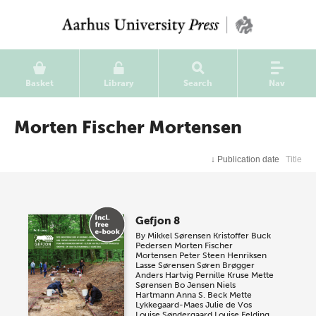
Basket
Library
Search
Nav
Morten Fischer Mortensen
↓
Publication date
Title
Gefjon 8
By
Mikkel Sørensen
Kristoffer Buck
Pedersen
Morten Fischer
Mortensen
Peter Steen Henriksen
Lasse Sørensen
Søren Brøgger
Anders Hartvig
Pernille Kruse
Mette
Sørensen
Bo Jensen
Niels
Hartmann
Anna S. Beck
Mette
Lykkegaard-Maes
Julie de Vos
Louise Søndergaard
Louise Felding