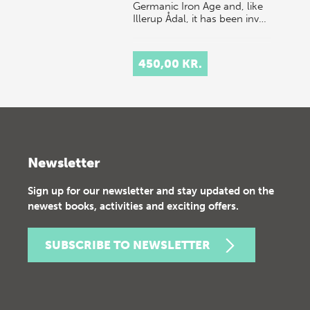
Germanic Iron Age and, like
Illerup Ådal, it has been inv…
450,00 KR.
Newsletter
Sign up for our newsletter and stay updated on the
newest books, activities and exciting offers.
SUBSCRIBE TO NEWSLETTER