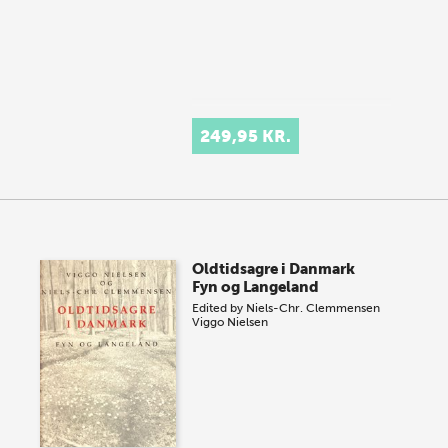
249,95 KR.
Oldtidsagre i Danmark
Fyn og Langeland
Edited by
Niels-Chr. Clemmensen
Viggo Nielsen