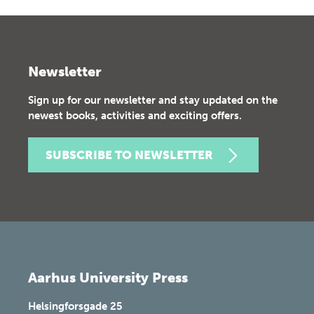
Newsletter
Sign up for our newsletter and stay updated on the
newest books, activities and exciting offers.
SUBSCRIBE TO NEWSLETTER
Aarhus University Press
Helsingforsgade 25