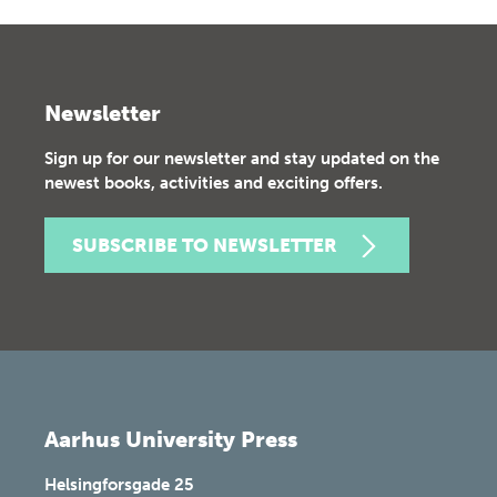
Newsletter
Sign up for our newsletter and stay updated on the
newest books, activities and exciting offers.
SUBSCRIBE TO NEWSLETTER
Aarhus University Press
Helsingforsgade 25