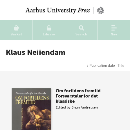
Basket
Library
Search
Nav
Klaus Neiiendam
↓
Publication date
Title
Om fortidens fremtid
Forsvarstaler for det
klassiske
Edited by
Brian Andreasen