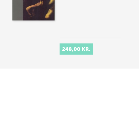
248,00 KR.