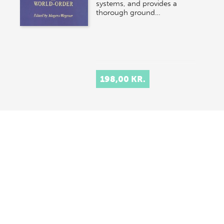
systems, and provides a
thorough ground…
198,00 KR.