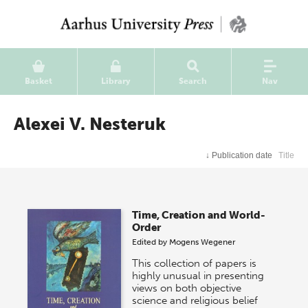
Basket
Library
Search
Nav
Alexei V. Nesteruk
↓
Publication date
Title
Time, Creation and World-
Order
Edited by
Mogens Wegener
This collection of papers is
highly unusual in presenting
views on both objective
science and religious belief