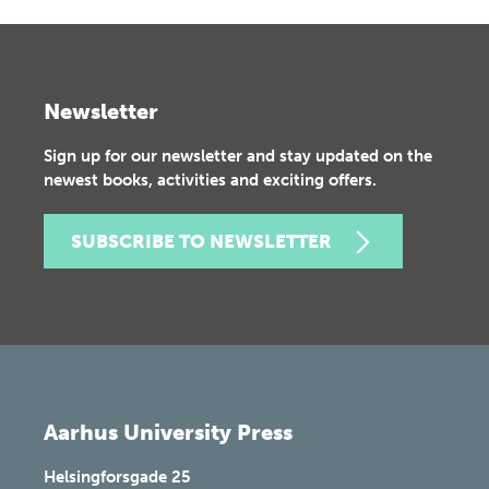
Newsletter
Sign up for our newsletter and stay updated on the
newest books, activities and exciting offers.
SUBSCRIBE TO NEWSLETTER
Aarhus University Press
Helsingforsgade 25