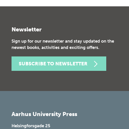
Newsletter
Sign up for our newsletter and stay updated on the
newest books, activities and exciting offers.
SUBSCRIBE TO NEWSLETTER
Aarhus University Press
Helsingforsgade 25