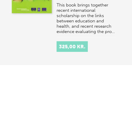
This book brings together
recent international
scholarship on the links
between education and
health, and recent research
evidence evaluating the pro…
325,00 KR.