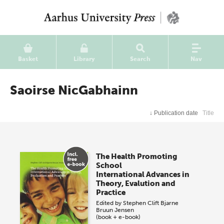
Basket
Library
Search
Nav
Saoirse NicGabhainn
↓
Publication date
Title
The Health Promoting
School
International Advances in
Theory, Evalution and
Practice
Edited by
Stephen Clift
Bjarne
Bruun Jensen
(book + e-book)