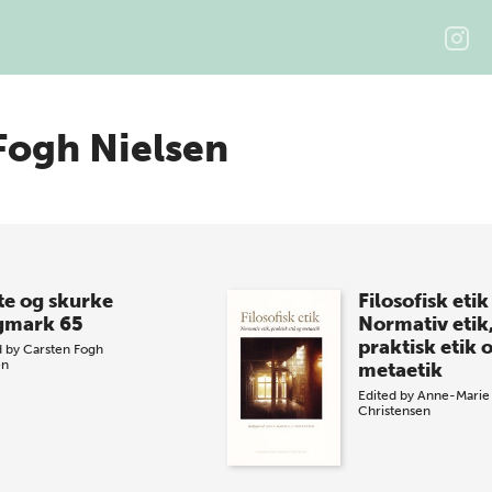
Fogh Nielsen
te og skurke
Filosofisk etik
gmark 65
Normativ etik
praktisk etik 
d by
Carsten Fogh
en
metaetik
Edited by
Anne-Marie 
Christensen