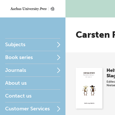
Carsten 
Subjects
Book series
Journals
Hel
Sla
About us
Edite
Niels
Contact us
Customer Services