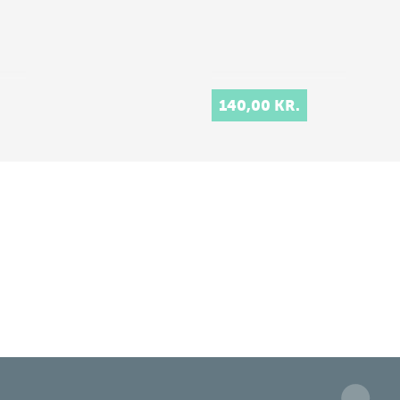
140,00 KR.