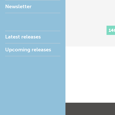
Newsletter
14
Latest releases
Upcoming releases