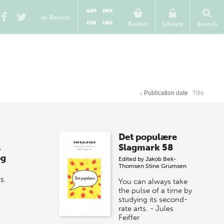
GBP
DKK
In Danish
EUR
USD
Basket
Library
Search
↓
Publication date
Title
Det populære
,
Slagmark 58
og
Edited by
Jakob Bek-
Thomsen
Stine Grumsen
S.
You can always take
the pulse of a time by
studying its second-
rate arts. - Jules
Feiffer