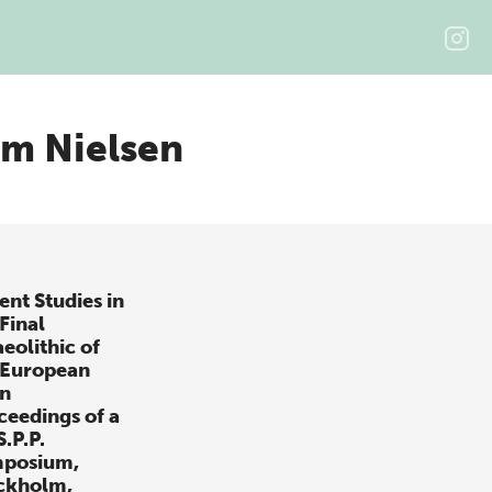
m Nielsen
ent Studies in
Final
eolithic of
 European
in
ceedings of a
S.P.P.
posium,
ckholm,