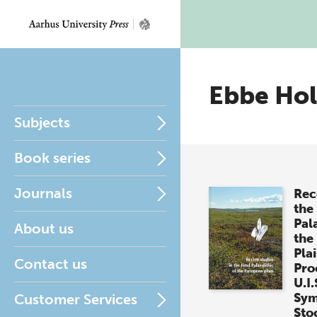
Ebbe Hol
Subjects
Book series
Journals
Rec
the 
Pala
About us
the
Pla
Contact us
Pro
U.I.
Sym
Customer Services
Sto