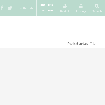
GBP
DKK
In Danish
EUR
USD
Basket
Library
Search
↓
Publication date
Title