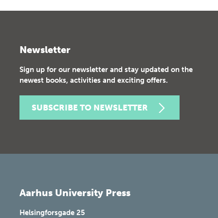
Newsletter
Sign up for our newsletter and stay updated on the
newest books, activities and exciting offers.
SUBSCRIBE TO NEWSLETTER
Aarhus University Press
Helsingforsgade 25