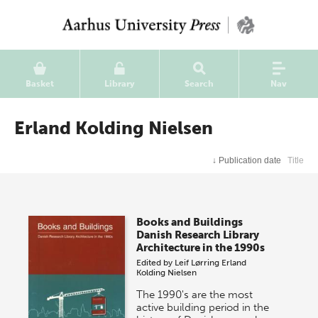
Basket
Library
Search
Nav
Erland Kolding Nielsen
↓
Publication date
Title
Books and Buildings
Danish Research Library
Architecture in the 1990s
Edited by
Leif Lørring
Erland
Kolding Nielsen
The 1990's are the most
active building period in the