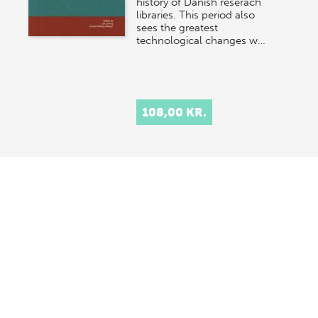
history of Danish reserach
libraries. This period also
sees the greatest
technological changes w…
108,00 KR.