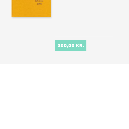
200,00 KR.