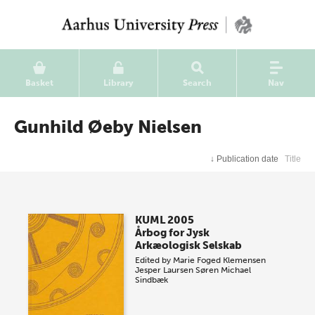
Basket
Library
Search
Nav
Gunhild Øeby Nielsen
↓
Publication date
Title
KUML 2005
Årbog for Jysk
Arkæologisk Selskab
Edited by
Marie Foged Klemensen
Jesper Laursen
Søren Michael
Sindbæk