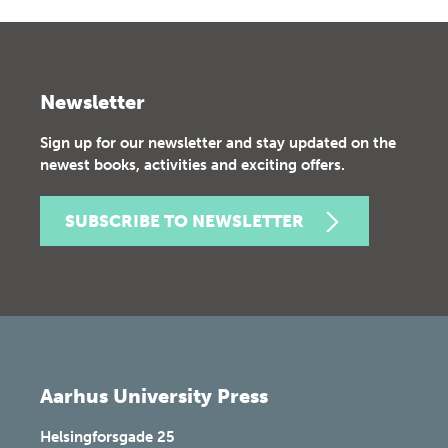
Newsletter
Sign up for our newsletter and stay updated on the
newest books, activities and exciting offers.
SUBSCRIBE TO NEWSLETTER
Aarhus University Press
Helsingforsgade 25