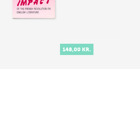
148,00 KR.