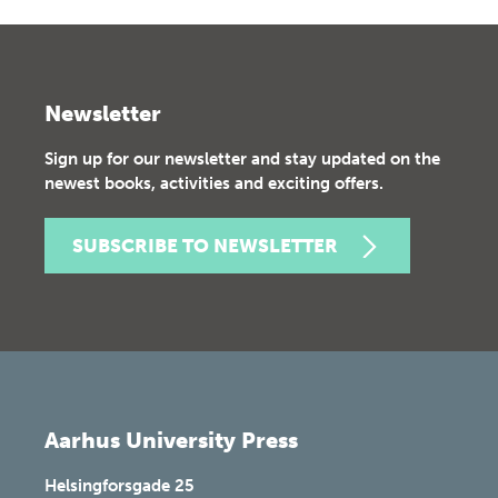
Newsletter
Sign up for our newsletter and stay updated on the
newest books, activities and exciting offers.
SUBSCRIBE TO NEWSLETTER
Aarhus University Press
Helsingforsgade 25