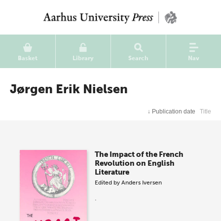
Basket
Library
Search
Nav
Jørgen Erik Nielsen
↓
Publication date
Title
The Impact of the French
Revolution on English
Literature
Edited by
Anders Iversen
.