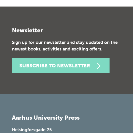
Newsletter
Sign up for our newsletter and stay updated on the
newest books, activities and exciting offers.
SUBSCRIBE TO NEWSLETTER
Aarhus University Press
Helsingforsgade 25