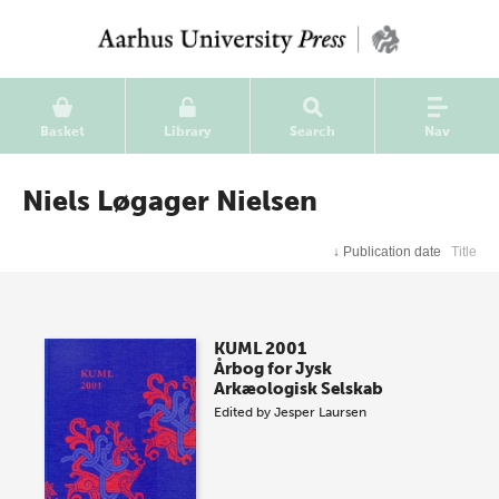
Basket
Library
Search
Nav
Niels Løgager Nielsen
↓
Publication date
Title
KUML 2001
Årbog for Jysk
Arkæologisk Selskab
Edited by
Jesper Laursen