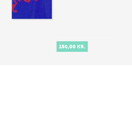
150,00 KR.