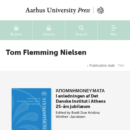
Basket
Library
Search
Nav
Tom Flemming Nielsen
↓
Publication date
Title
ΆΠΟΜΝΗΜΟΝΕϒΜΑΤΑ
I anledningen af Det
Danske Institut i Athens
25-års jubilæum
Edited by
Bodil Due
Kristina
Winther-Jacobsen