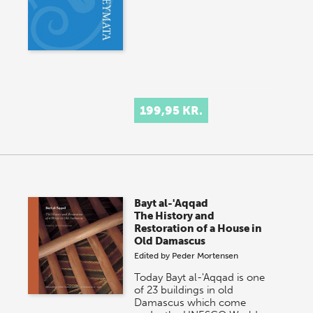
199,95 KR.
Bayt al-'Aqqad
The History and
Restoration of a House in
Old Damascus
Edited by
Peder Mortensen
Today Bayt al-'Aqqad is one
of 23 buildings in old
Damascus which come