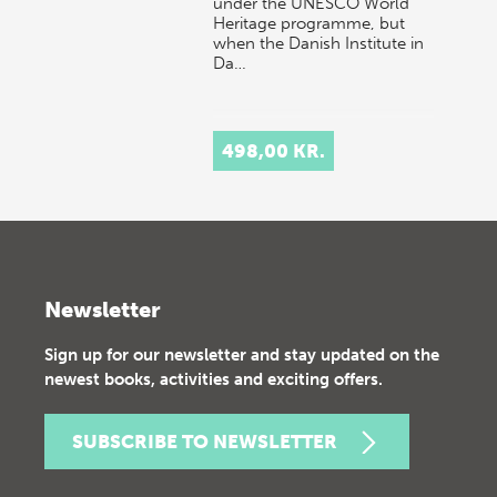
under the UNESCO World
Heritage programme, but
when the Danish Institute in
Da…
498,00 KR.
Newsletter
Sign up for our newsletter and stay updated on the
newest books, activities and exciting offers.
SUBSCRIBE TO NEWSLETTER