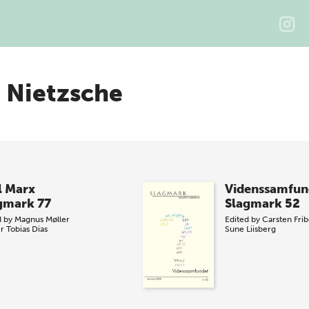
h Nietzsche
l Marx
Videnssamfun
gmark 77
Slagmark 52
d by
Magnus Møller
Edited by
Carsten Fri
er
Tobias Dias
Sune Liisberg