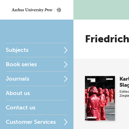
Friedric
Subjects
Book series
Journals
Kar
Sla
About us
Edite
Ziegl
Contact us
Customer Services