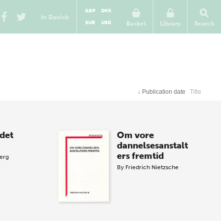
GBP
DKK
In Danish
EUR
USD
Basket
Library
Search
↓
Publication date
Title
det
Om vore
dannelsesanstalt
ers fremtid
berg
By
Friedrich Nietzsche