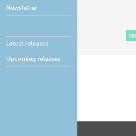
Newsletter
15
Latest releases
Upcoming releases