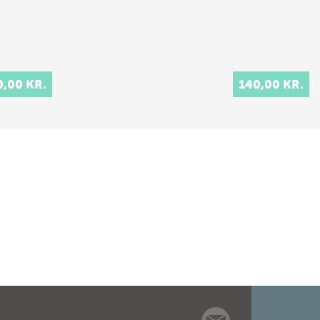
0,00 KR.
140,00 KR.