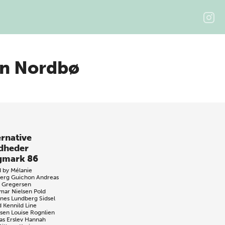
rn Nordbø
ernative
dheder
gmark 86
d by
Mélanie
jerg Guichon
Andreas
 Gregersen
mar Nielsen Pold
nes Lundberg
Sidsel
d Kennild
Line
sen
Louise Rognlien
s Erslev
Hannah