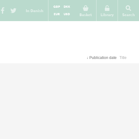
GBP
DKK
In Danish
EUR
USD
Basket
Library
Search
↓
Publication date
Title