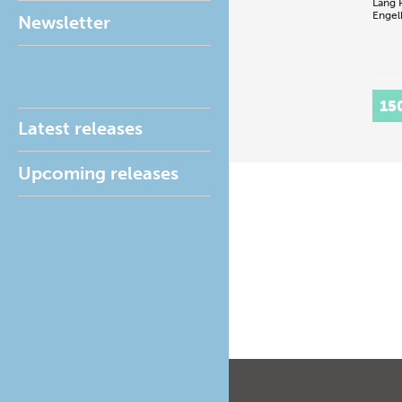
Lang
Engel
Newsletter
15
Latest releases
Upcoming releases