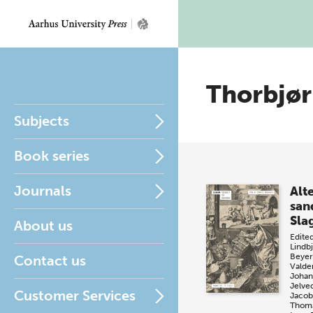
Thorbjø
Subjects
Book series
Journals
Alt
san
Sla
About us
Edite
Lindb
Beyer
Contact us
Valde
Johan
Jelve
Customer Services
Jacob
Thoma