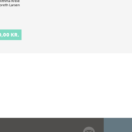
Rithma Kreie
breth Larsen
0,00 KR.