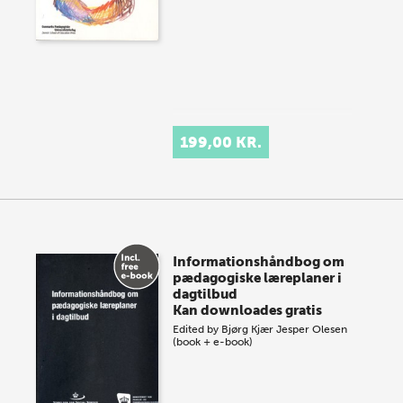
199,00 KR.
Informationshåndbog om
pædagogiske læreplaner i
dagtilbud
Kan downloades gratis
Edited by
Bjørg Kjær
Jesper Olesen
(book + e-book)