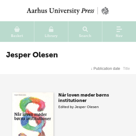
Basket
Library
Search
Nav
Jesper Olesen
↓
Publication date
Title
Når loven møder børns
institutioner
Edited by
Jesper Olesen