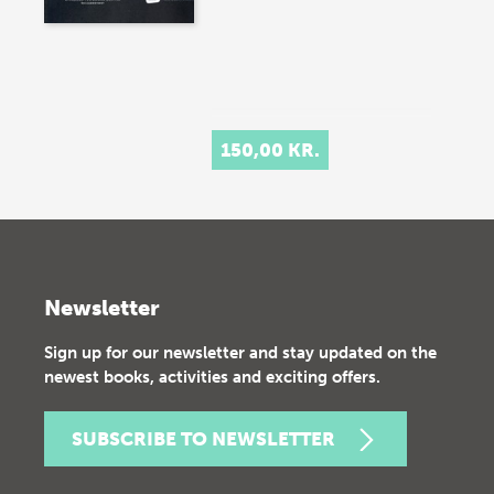
150,00 KR.
Newsletter
Sign up for our newsletter and stay updated on the
newest books, activities and exciting offers.
SUBSCRIBE TO NEWSLETTER