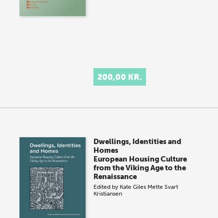
200,00 KR.
Dwellings, Identities and
Homes
European Housing Culture
from the Viking Age to the
Renaissance
Edited by
Kate Giles
Mette Svart
Kristiansen