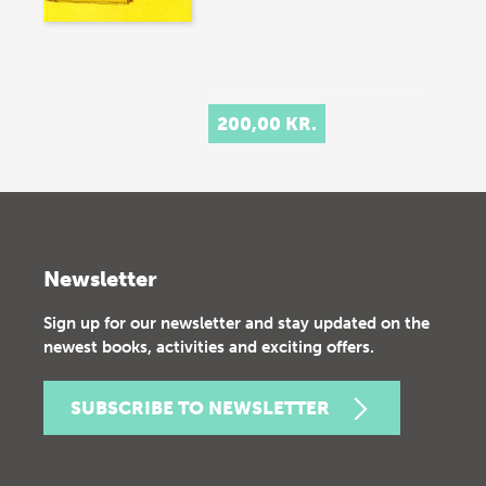
200,00 KR.
Newsletter
Sign up for our newsletter and stay updated on the
newest books, activities and exciting offers.
SUBSCRIBE TO NEWSLETTER