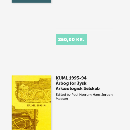
250,00 KR.
KUML 1993-94
Årbog for Jysk
Arkæologisk Selskab
Edited by
Poul Kjærum
Hans Jørgen
Madsen