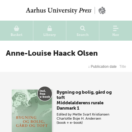
Basket
Library
Search
Nav
Anne-Louise Haack Olsen
↓
Publication date
Title
Bygning og bolig, gård og
toft
Middelalderens rurale
Danmark 1
Edited by
Mette Svart Kristiansen
Charlotte Boje H. Andersen
(book + e-book)