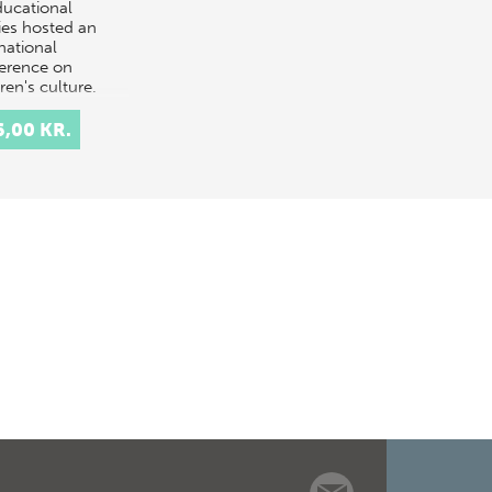
ducational
ies hosted an
national
erence on
ren's culture.
conference was
 of "C…
6,00 KR.