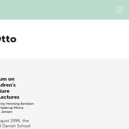
Otto
um on
ldren's
ture
Lectures
d by
Henning Bentzen
Haderup
Minna
e Jensen
ugust 1996, the
l Danish School