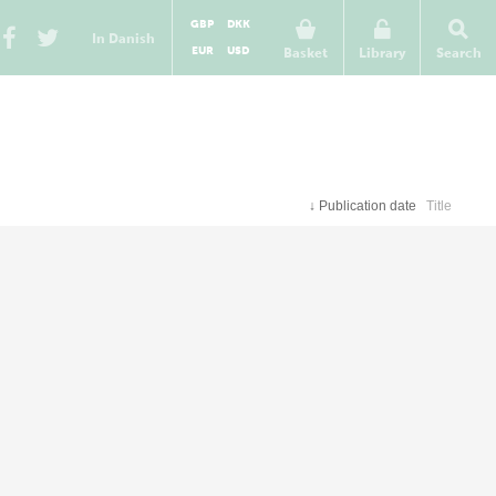
GBP
DKK
In Danish
EUR
USD
Basket
Library
Search
↓
Publication date
Title