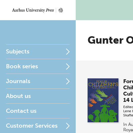
Gunter 
Subjects
Book series
Journals
For
Chi
Cul
About us
14 
Edite
Contact us
Lene 
Skaft
In A
Customer Services
Roya