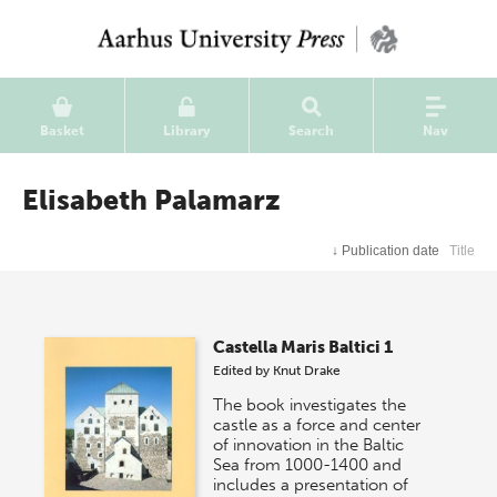
Basket
Library
Search
Nav
Elisabeth Palamarz
↓
Publication date
Title
Castella Maris Baltici 1
Edited by
Knut Drake
The book investigates the
castle as a force and center
of innovation in the Baltic
Sea from 1000-1400 and
includes a presentation of