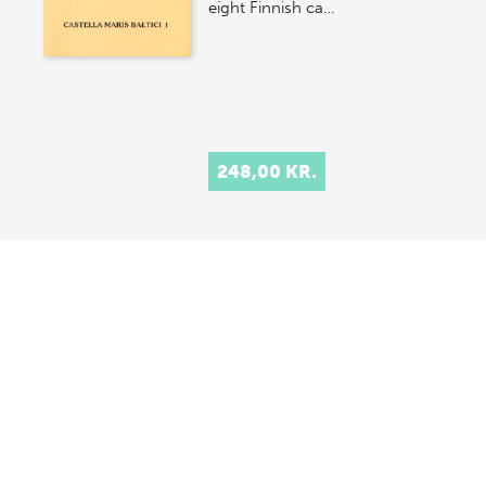
eight Finnish ca…
248,00 KR.