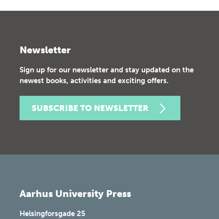
Newsletter
Sign up for our newsletter and stay updated on the
newest books, activities and exciting offers.
SUBSCRIBE TO NEWSLETTER
Aarhus University Press
Helsingforsgade 25