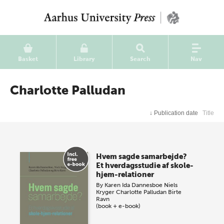
Basket
Library
Search
Nav
Charlotte Palludan
↓
Publication date
Title
Hvem sagde samarbejde?
Et hverdagsstudie af skole-
hjem-relationer
By
Karen Ida Dannesboe
Niels
Kryger
Charlotte Palludan
Birte
Ravn
(book + e-book)