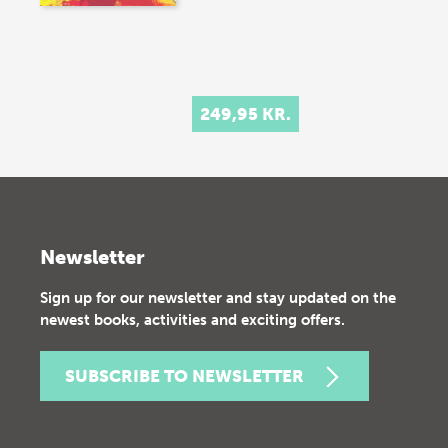
249,95 KR.
Newsletter
Sign up for our newsletter and stay updated on the
newest books, activities and exciting offers.
SUBSCRIBE TO NEWSLETTER