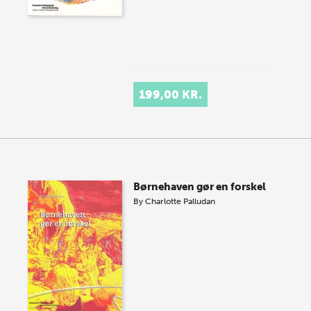
199,00 KR.
Børnehaven gør en forskel
By
Charlotte Palludan