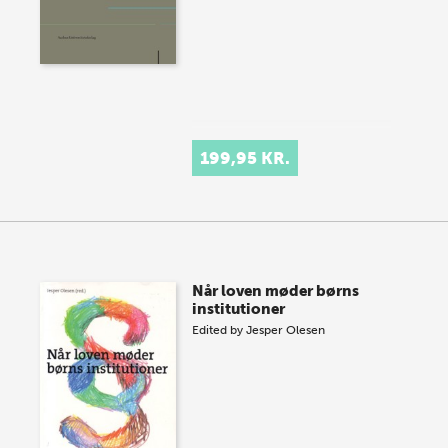
199,95 KR.
Når loven møder børns
institutioner
Edited by
Jesper Olesen