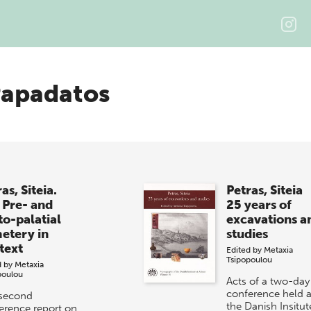
Papadatos
as, Siteia.
Petras, Siteia
 Pre- and
25 years of
to-palatial
excavations a
etery in
studies
text
Edited by
Metaxia
Tsipopoulou
d by
Metaxia
poulou
Acts of a two-day
conference held a
second
the Danish Insitut
erence report on