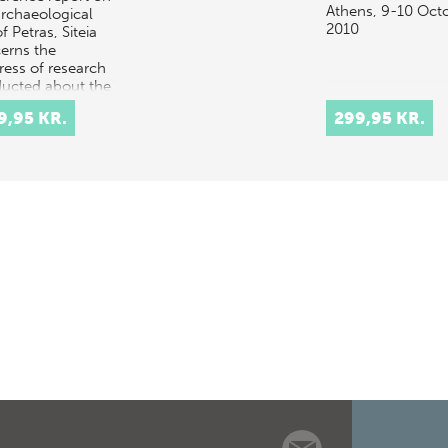
Athens, 9-10 Oct
archaeological
2010
of Petras, Siteia
erns the
ress of research
ucted about the
 important and
9,95 KR.
299,95 KR.