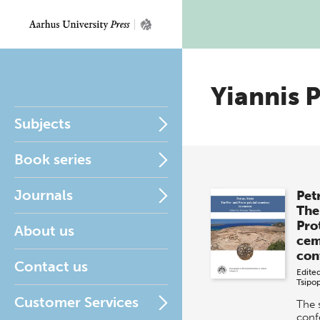
Yiannis 
Subjects
Book series
Journals
Petr
The
Pro
About us
cem
con
Contact us
Edite
Tsipo
Customer Services
The 
conf