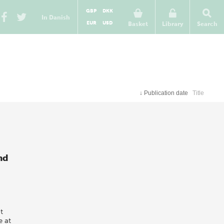
GBP
DKK
In Danish
EUR
USD
Basket
Library
Search
↓
Publication date
Title
nd
t
e at