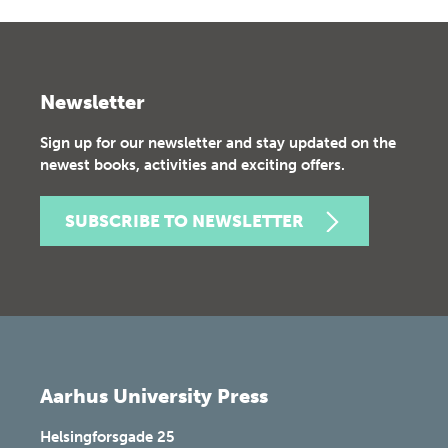
Newsletter
Sign up for our newsletter and stay updated on the
newest books, activities and exciting offers.
SUBSCRIBE TO NEWSLETTER
Aarhus University Press
Helsingforsgade 25