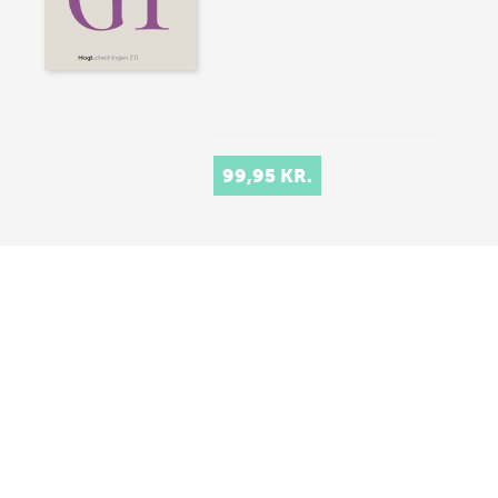
99,95 KR.