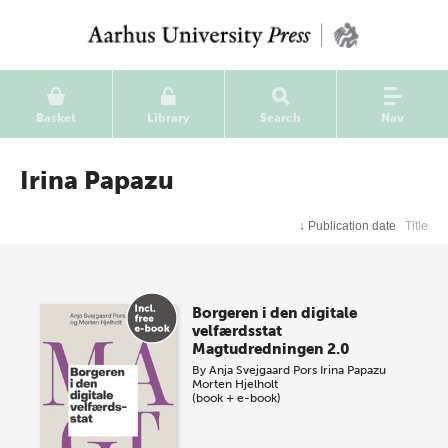
Basket
Library
Search
Nav
Irina Papazu
↓
Publication date
Title
Borgeren i den digitale
velfærdsstat
Magtudredningen 2.0
By
Anja Svejgaard Pors
Irina Papazu
Morten Hjelholt
(book + e-book)