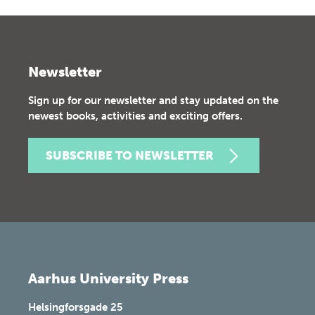
Newsletter
Sign up for our newsletter and stay updated on the
newest books, activities and exciting offers.
SUBSCRIBE TO NEWSLETTER
Aarhus University Press
Helsingforsgade 25