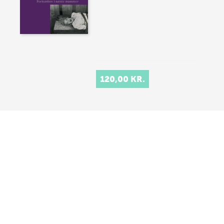
120,00 KR.