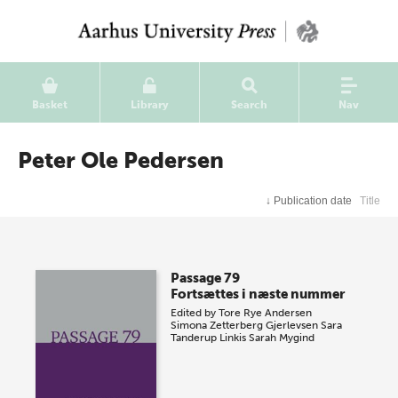
Basket
Library
Search
Nav
Peter Ole Pedersen
↓
Publication date
Title
Passage 79
Fortsættes i næste nummer
Edited by
Tore Rye Andersen
Simona Zetterberg Gjerlevsen
Sara
Tanderup Linkis
Sarah Mygind